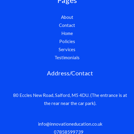
About
Contact
Home
Policies
Services
Testimonials
Address/Contact
80 Eccles New Road, Salford, M5 4DU. (The entrance is at
the rear near the car park).
info@innovationeducation.co.uk
07858599739