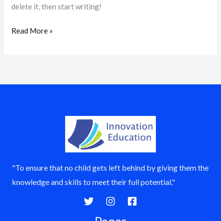
delete it, then start writing!
Read More »
"To ensure that no child gets left behind by giving them the
knowledge and skills to meet their full potential."
Pages