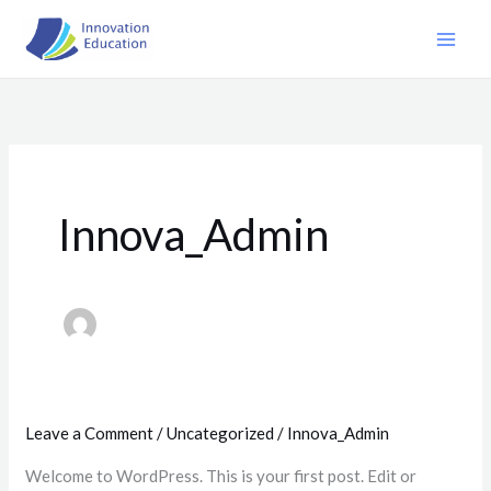
Skip
to
content
Innova_Admin
Leave a Comment
/
Uncategorized
/
Innova_Admin
Welcome to WordPress. This is your first post. Edit or