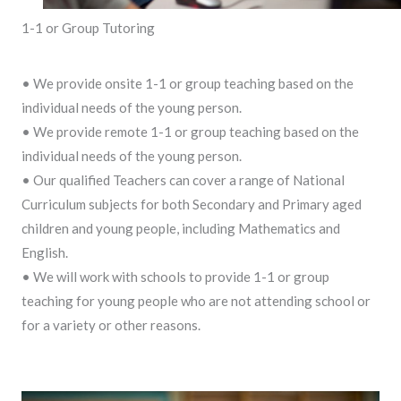
1-1 or Group Tutoring
• We provide onsite 1-1 or group teaching based on the
individual needs of the young person.
• We provide remote 1-1 or group teaching based on the
individual needs of the young person.
• Our qualified Teachers can cover a range of National
Curriculum subjects for both Secondary and Primary aged
children and young people, including Mathematics and
English.
• We will work with schools to provide 1-1 or group
teaching for young people who are not attending school or
for a variety or other reasons.