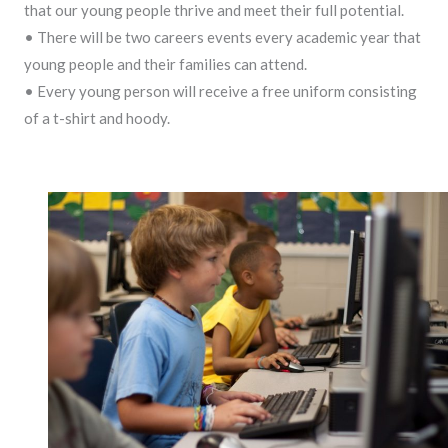
that our young people thrive and meet their full potential.
• There will be two careers events every academic year that
young people and their families can attend.
• Every young person will receive a free uniform consisting
of a t-shirt and hoody.