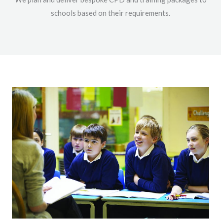
schools based on their requirements.