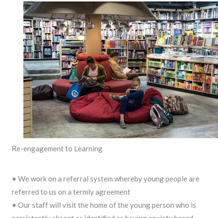
Re-engagement to Learning
• We work on a referral system whereby young people are
referred to us on a termly agreement
• Our staff will visit the home of the young person who is
persistently absent or identified as having anxiety based