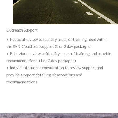
Outreach Support
• Pastoral review to identify areas of training need within
the SEND/pastoral support (1 or 2 day packages)
• Behaviour review to identify areas of training and provide
recommendations. (1 or 2 day packages)
• Individual student consultation to review support and
provide a report detailing observations and
recommendations