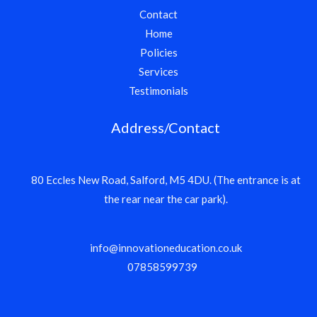
Contact
Home
Policies
Services
Testimonials
Address/Contact
80 Eccles New Road, Salford, M5 4DU. (The entrance is at
the rear near the car park).
info@innovationeducation.co.uk
07858599739