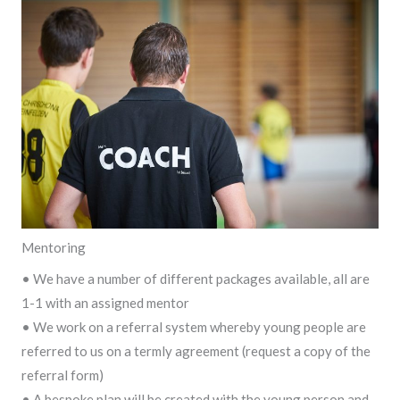
Mentoring
• We have a number of different packages available, all are
1-1 with an assigned mentor
• We work on a referral system whereby young people are
referred to us on a termly agreement (request a copy of the
referral form)
• A bespoke plan will be created with the young person and