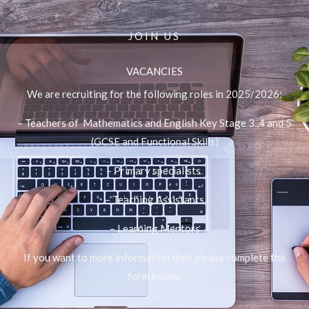
JOIN US
VACANCIES
We are recruiting for the following roles in 2025/2026:
– Teachers of Mathematics and English Key Stage 3 ,4 and 5
(GCSE and Functional Skills)
– Primary specialists
– Teaching Assistants
– Learning Mentors
If you want to more information then please complete the
form below.