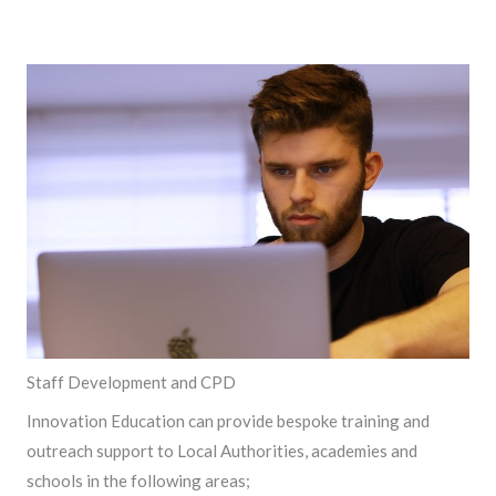
Staff Development and CPD
Innovation Education can provide bespoke training and
outreach support to Local Authorities, academies and
schools in the following areas;