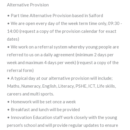
Alternative Provision
• Part time Alternative Provision based in Salford
• We are open every day of the week term time only, 09:30 -
14:00 (request a copy of the provision calendar for exact
dates)
• We work on a referral system whereby young people are
referred to us on a daily agreement (minimum 2 days per
week and maximum 4 days per week) (request a copy of the
referral form)
• A typical day at our alternative provision will include;
Maths, Numeracy, English, Literacy, PSHE, ICT, Life skills,
careers and multi sports.
• Homework will be set once a week
• Breakfast and lunch will be provided
• Innovation Education staff work closely with the young
person's school and will provide regular updates to ensure