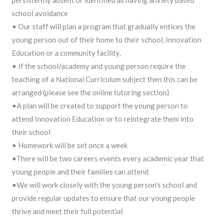
school avoidance
• Our staff will plan a program that gradually entices the
young person out of their home to their school, Innovation
Education or a community facility,
• If the school/academy and young person require the
teaching of a National Curriculum subject then this can be
arranged (please see the online tutoring section)
•A plan will be created to support the young person to
attend Innovation Education or to reintegrate them into
their school
• Homework will be set once a week
•There will be two careers events every academic year that
young people and their families can attend
•We will work closely with the young person's school and
provide regular updates to ensure that our young people
thrive and meet their full potential