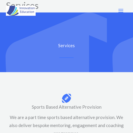
Services
Skip
to
content
Services
Sports Based Alternative Provision
We are a part time sports based alternative provision. We
also deliver bespoke mentoring, engagement and coaching