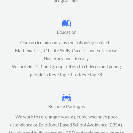
programmes.
Education
Our curriculum contains the following subjects:
Mathematics, ICT, Life Skills, Careers and Enterprise,
Numeracy and Literacy.
We provide 1-1 and group tuition to children and young
people in Key Stage 1 to Key Stage 4.
Bespoke Packages
We work to re-engage young people who have poor
attendance or Emotional Based School Avoidance (EBSA).
We plan and deliver bespoke CPD and training packages to