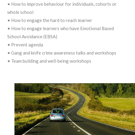
• How to improve behaviour for individuals, cohorts or
whole school
• How to engage the hard to reach learner
• How to engage learners who have Emotional Based
School Avoidance (EBSA)
• Prevent agenda
• Gang and knife crime awareness talks and workshops
• Team building and well-being workshops