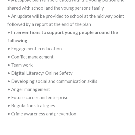
shared with school and the young persons family
• An update will be provided to school at the mid way point
followed by a report at the end of the plan
•
Interventions to support young people around the
following;
• Engagement in education
• Conflict management
• Team work
• Digital Literacy/ Online Safety
• Developing social and communication skills
• Anger management
• Future career and enterprise
• Regulation strategies
• Crime awareness and prevention