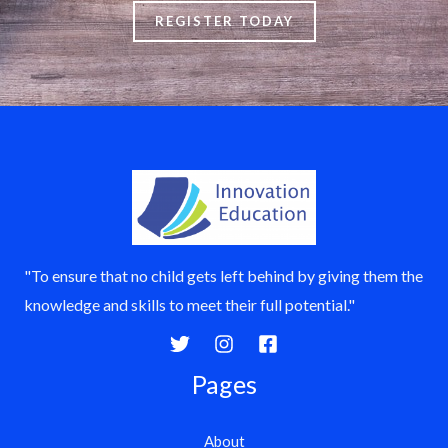
REGISTER TODAY
"To ensure that no child gets left behind by giving them the
knowledge and skills to meet their full potential."
Pages
About